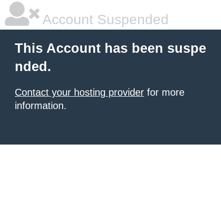
Account Suspended
This Account has been suspe
nded.
Contact your hosting provider
for more
information.