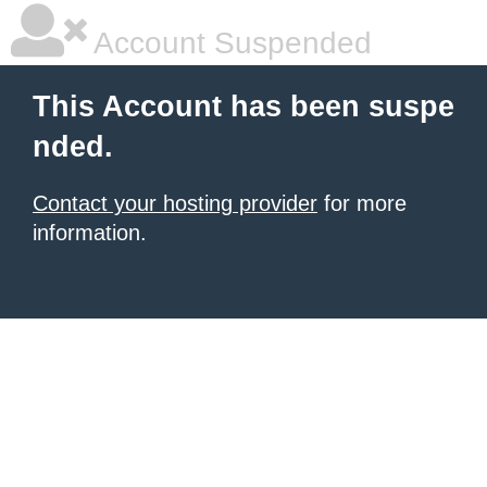
Account Suspended
This Account has been suspe
nded.
Contact your hosting provider
for more
information.