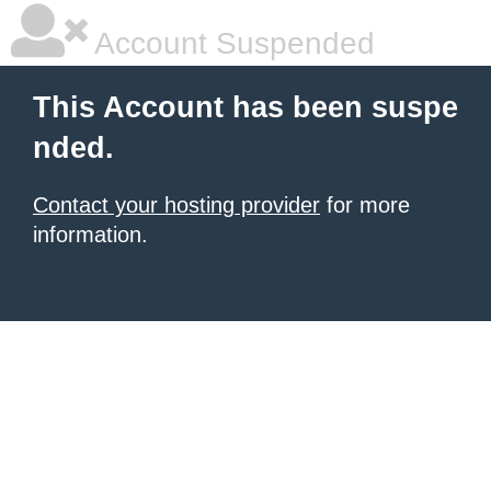
Account Suspended
This Account has been suspe
nded.
Contact your hosting provider
for more
information.