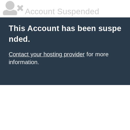
Account Suspended
This Account has been suspe
nded.
Contact your hosting provider
for more
information.