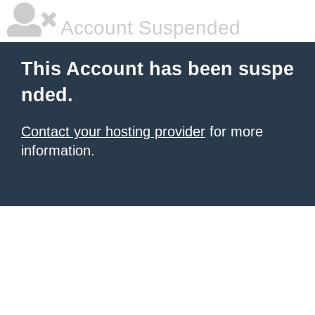
Account Suspended
This Account has been suspe
nded.
Contact your hosting provider
for more
information.