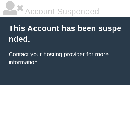
Account Suspended
This Account has been suspe
nded.
Contact your hosting provider
for more
information.