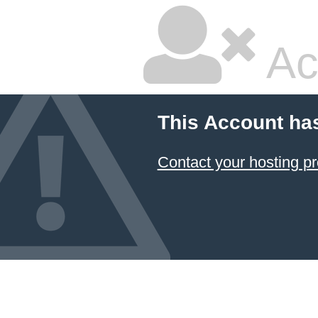
Ac
This Account ha
Contact your hosting pr