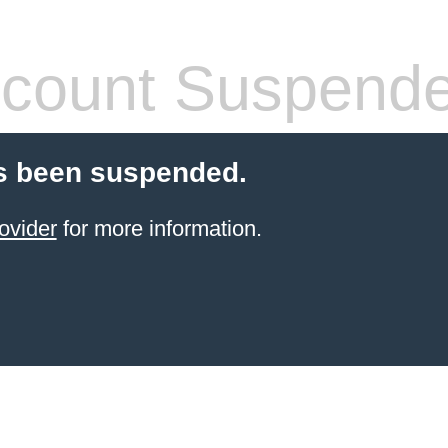
count Suspend
s been suspended.
ovider
for more information.