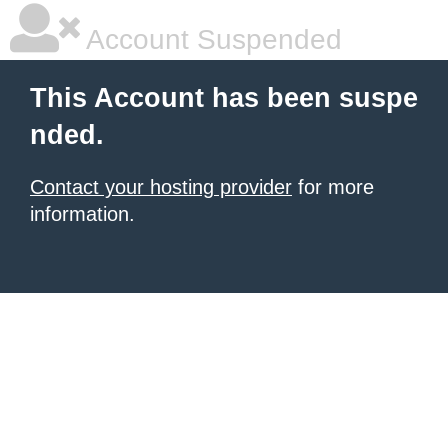
Account Suspended
This Account has been suspe
nded.
Contact your hosting provider
for more
information.