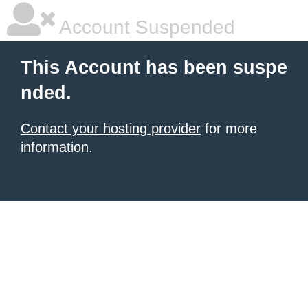
Account Suspended
This Account has been suspe
nded.
Contact your hosting provider
for more
information.