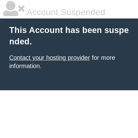
Account Suspended
This Account has been suspe
nded.
Contact your hosting provider
for more
information.