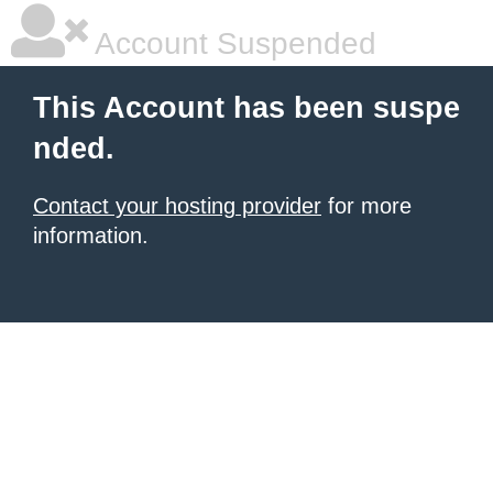
Account Suspended
This Account has been suspe
nded.
Contact your hosting provider
for more
information.