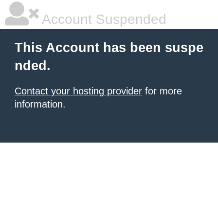
Account Suspended
This Account has been suspe
nded.
Contact your hosting provider
for more
information.