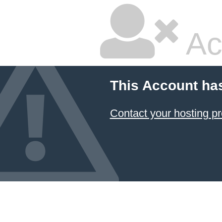
Ac
This Account ha
Contact your hosting pr