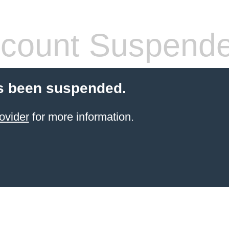
count Suspend
s been suspended.
ovider
for more information.