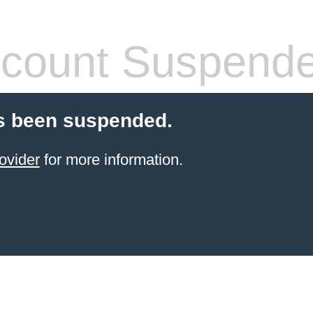
count Suspend
s been suspended.
ovider
for more information.