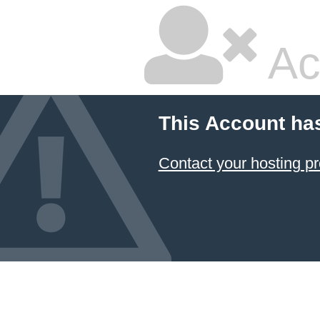
Ac
This Account ha
Contact your hosting pr