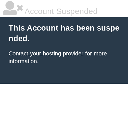
Account Suspended
This Account has been suspe
nded.
Contact your hosting provider
for more
information.