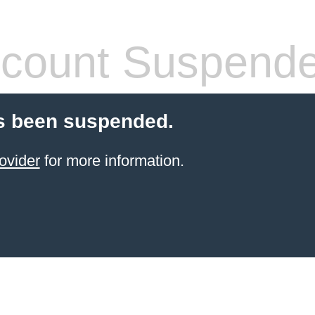
count Suspend
s been suspended.
ovider
for more information.