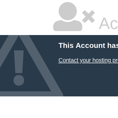
Ac
This Account ha
Contact your hosting pr