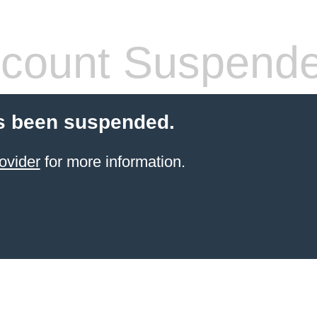
count Suspend
s been suspended.
ovider
for more information.