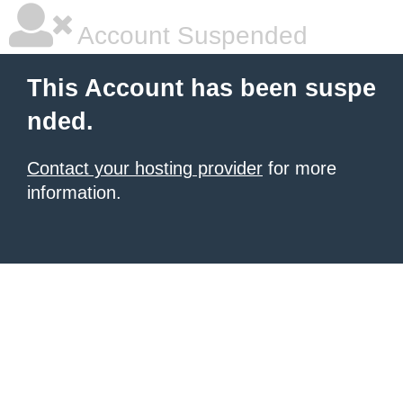
Account Suspended
This Account has been suspe
nded.
Contact your hosting provider
for more
information.