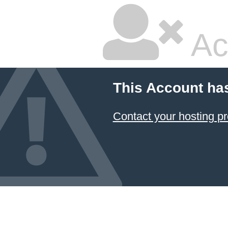
Ac
This Account ha
Contact your hosting pr