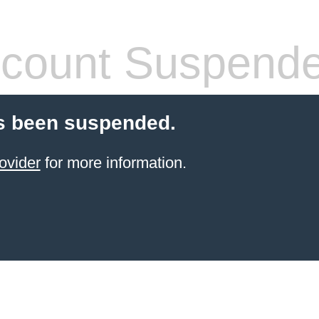
count Suspend
s been suspended.
ovider
for more information.