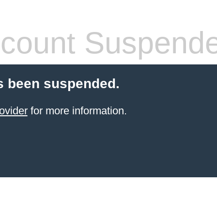
count Suspend
s been suspended.
ovider
for more information.