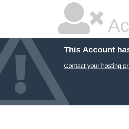
Ac
This Account ha
Contact your hosting pr