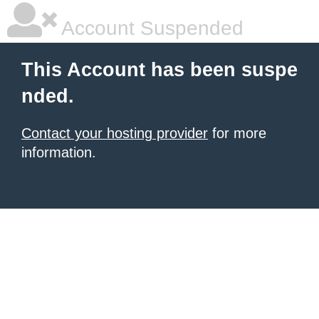
Account Suspended
This Account has been suspe
nded.
Contact your hosting provider
for more
information.