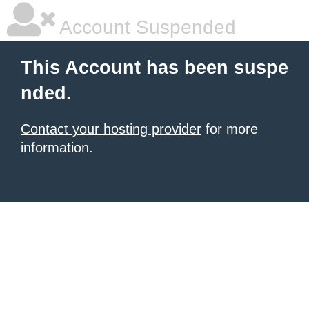
Account Suspended
This Account has been suspe
nded.
Contact your hosting provider
for more
information.