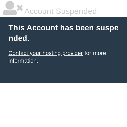
Account Suspended
This Account has been suspe
nded.
Contact your hosting provider
for more
information.