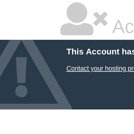
Ac
This Account ha
Contact your hosting pr