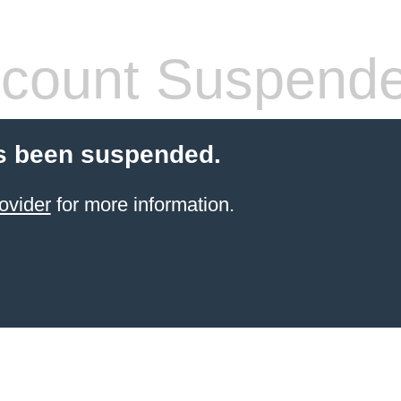
count Suspend
s been suspended.
ovider
for more information.