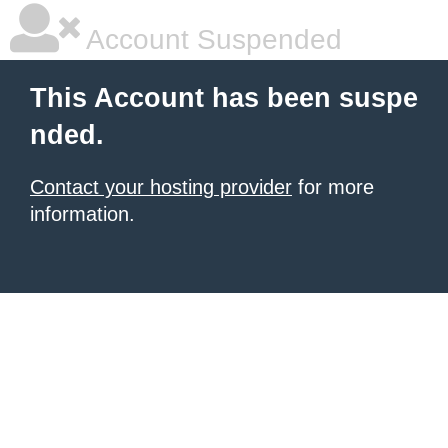
Account Suspended
This Account has been suspe
nded.
Contact your hosting provider
for more
information.