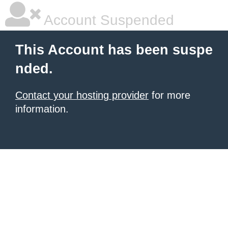
Account Suspended
This Account has been suspe
nded.
Contact your hosting provider
for more
information.