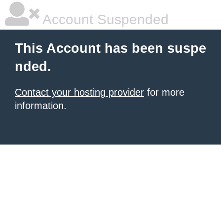
Account Suspended
This Account has been suspe
nded.
Contact your hosting provider
for more
information.