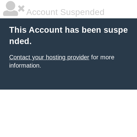
Account Suspended
This Account has been suspe
nded.
Contact your hosting provider
for more
information.