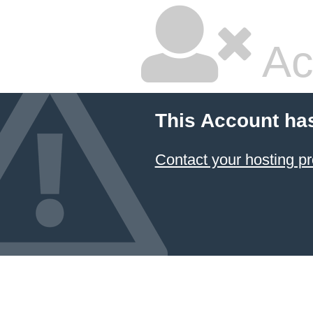
Ac
This Account ha
Contact your hosting pr