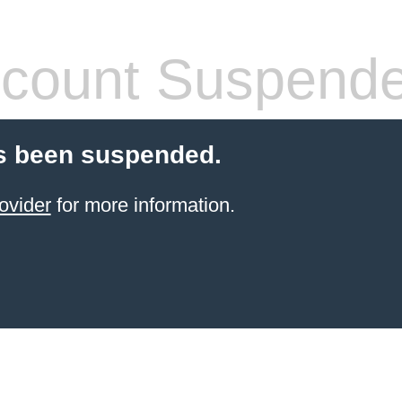
count Suspend
s been suspended.
ovider
for more information.