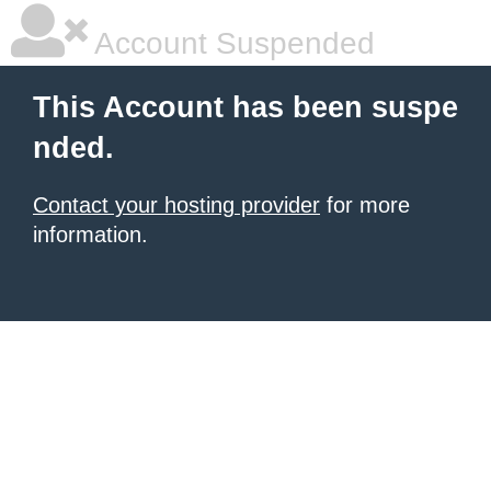
Account Suspended
This Account has been suspe
nded.
Contact your hosting provider
for more
information.