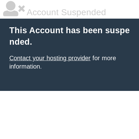
Account Suspended
This Account has been suspe
nded.
Contact your hosting provider
for more
information.