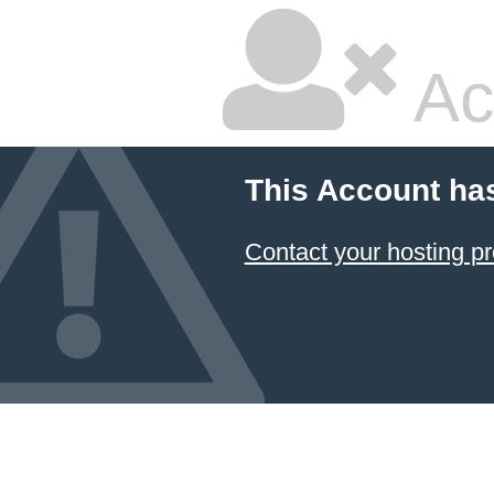
Ac
This Account ha
Contact your hosting pr