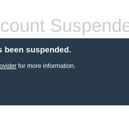
count Suspend
s been suspended.
ovider
for more information.