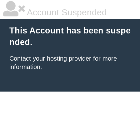
Account Suspended
This Account has been suspe
nded.
Contact your hosting provider
for more
information.