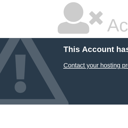
Ac
This Account ha
Contact your hosting pr