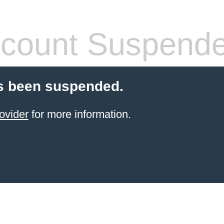
count Suspend
s been suspended.
ovider
for more information.