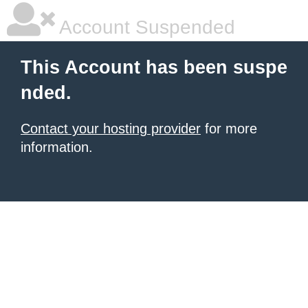
Account Suspended
This Account has been suspe
nded.
Contact your hosting provider
for more
information.