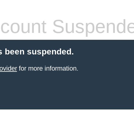
count Suspend
s been suspended.
ovider
for more information.