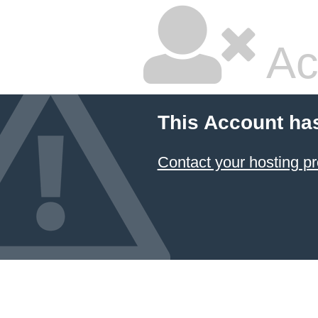
Ac
This Account ha
Contact your hosting pr