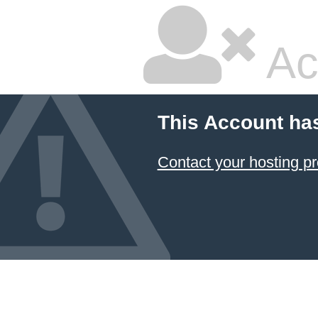
Ac
This Account ha
Contact your hosting pr