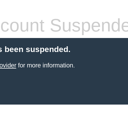
count Suspend
s been suspended.
ovider
for more information.