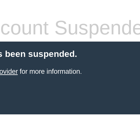
count Suspend
s been suspended.
ovider
for more information.