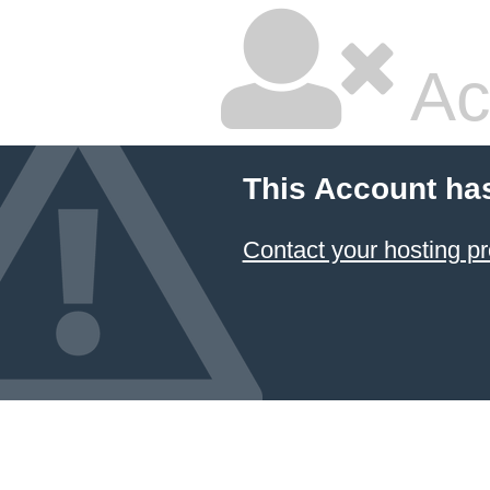
Ac
This Account ha
Contact your hosting pr