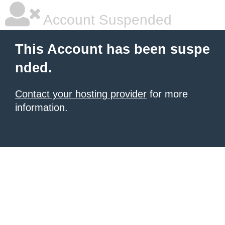
Account Suspended
This Account has been suspe
nded.
Contact your hosting provider
for more
information.