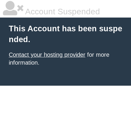
Account Suspended
This Account has been suspe
nded.
Contact your hosting provider
for more
information.