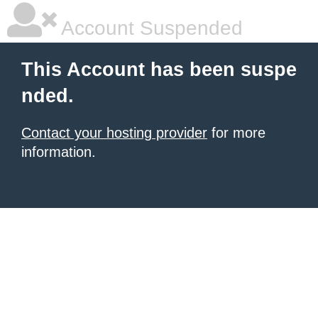
Account Suspended
This Account has been suspe
nded.
Contact your hosting provider
for more
information.