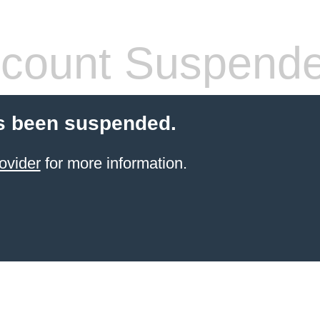
count Suspend
s been suspended.
ovider
for more information.