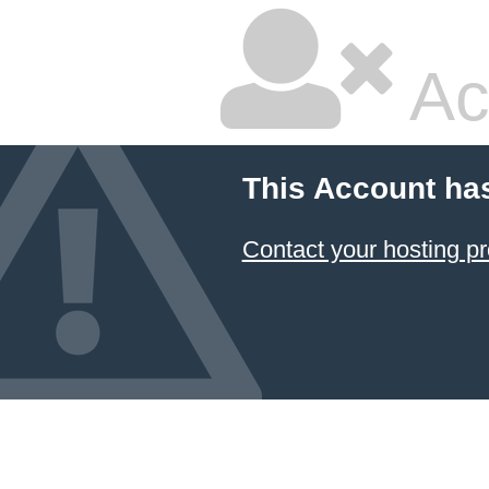
Ac
This Account ha
Contact your hosting pr