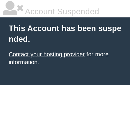
Account Suspended
This Account has been suspe
nded.
Contact your hosting provider
for more
information.