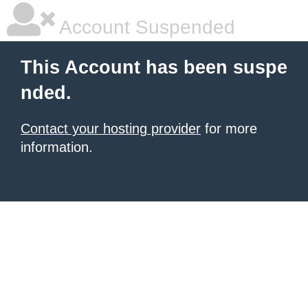
Account Suspended
This Account has been suspe
nded.
Contact your hosting provider
for more
information.