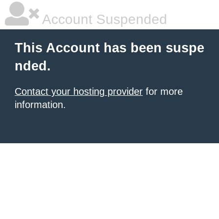
Account Suspended
This Account has been suspe
nded.
Contact your hosting provider
for more
information.