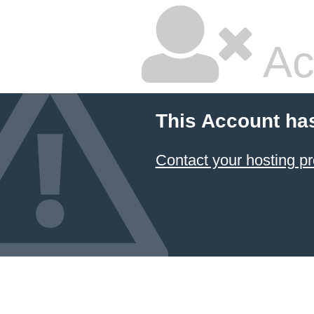
Ac
This Account ha
Contact your hosting pr