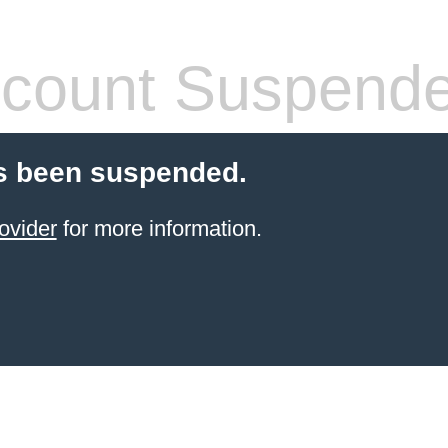
count Suspend
s been suspended.
ovider
for more information.