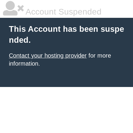
Account Suspended
This Account has been suspe
nded.
Contact your hosting provider
for more
information.