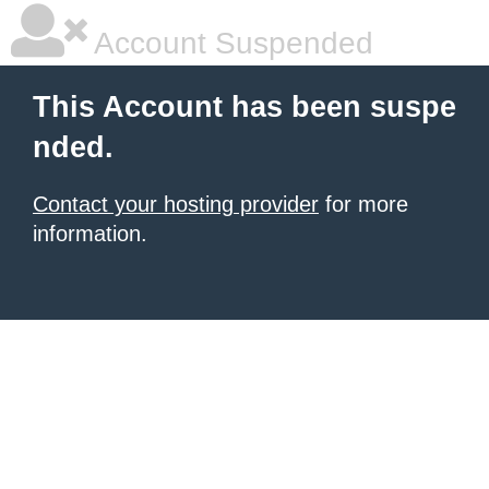
Account Suspended
This Account has been suspe
nded.
Contact your hosting provider
for more
information.