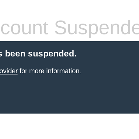
count Suspend
s been suspended.
ovider
for more information.