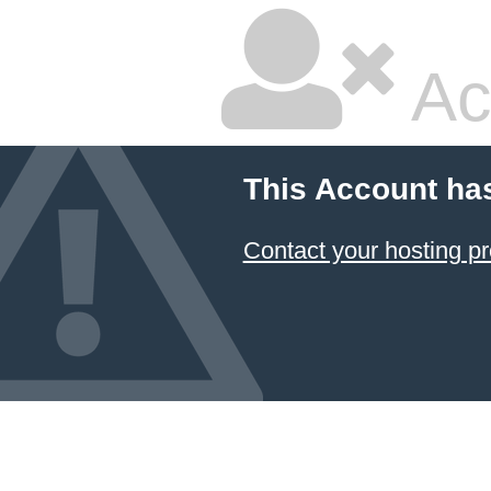
Ac
This Account ha
Contact your hosting pr