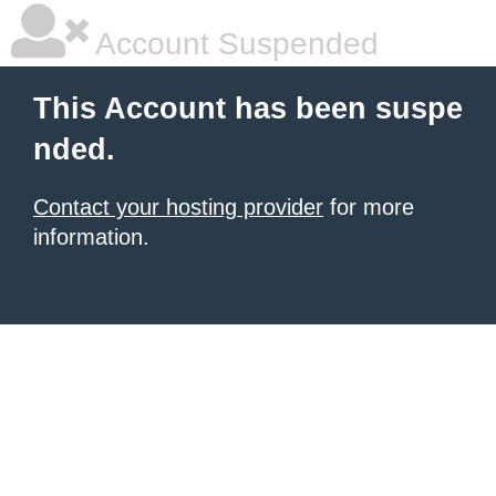
Account Suspended
This Account has been suspe
nded.
Contact your hosting provider
for more
information.